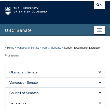
UBC Senate
Okanagan Senate
»
Home
»
Vancouver Senate
»
Policy Abstracts
»
Sudden Examination Disruption
Vancouver Senate
Procedures
Council of Senates
Contact Us
Okanagan Senate
Vancouver Senate
Council of Senates
Senate Staff