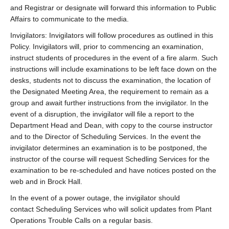
and Registrar or designate will forward this information to Public
Affairs to communicate to the media.
Invigilators: Invigilators will follow procedures as outlined in this
Policy. Invigilators will, prior to commencing an examination,
instruct students of procedures in the event of a fire alarm. Such
instructions will include examinations to be left face down on the
desks, students not to discuss the examination, the location of
the Designated Meeting Area, the requirement to remain as a
group and await further instructions from the invigilator. In the
event of a disruption, the invigilator will file a report to the
Department Head and Dean, with copy to the course instructor
and to the Director of Scheduling Services. In the event the
invigilator determines an examination is to be postponed, the
instructor of the course will request Schedling Services for the
examination to be re-scheduled and have notices posted on the
web and in Brock Hall.
In the event of a power outage, the invigilator should
contact Scheduling Services who will solicit updates from Plant
Operations Trouble Calls on a regular basis.