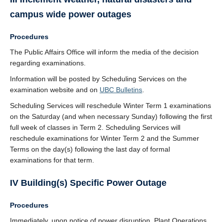
campus wide power outages
Procedures
The Public Affairs Office will inform the media of the decision
regarding examinations.
Information will be posted by Scheduling Services on the
examination website and on
UBC Bulletins
.
Scheduling Services will reschedule Winter Term 1 examinations
on the Saturday (and when necessary Sunday) following the first
full week of classes in Term 2. Scheduling Services will
reschedule examinations for Winter Term 2 and the Summer
Terms on the day(s) following the last day of formal
examinations for that term.
IV Building(s) Specific Power Outage
Procedures
Immediately, upon notice of power disruption, Plant Operations