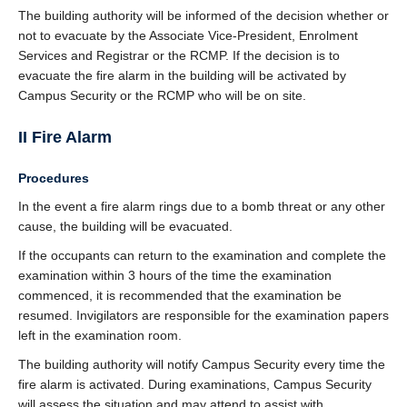
The building authority will be informed of the decision whether or
not to evacuate by the Associate Vice-President, Enrolment
Services and Registrar or the RCMP. If the decision is to
evacuate the fire alarm in the building will be activated by
Campus Security or the RCMP who will be on site.
II Fire Alarm
Procedures
In the event a fire alarm rings due to a bomb threat or any other
cause, the building will be evacuated.
If the occupants can return to the examination and complete the
examination within 3 hours of the time the examination
commenced, it is recommended that the examination be
resumed. Invigilators are responsible for the examination papers
left in the examination room.
The building authority will notify Campus Security every time the
fire alarm is activated. During examinations, Campus Security
will assess the situation and may attend to assist with