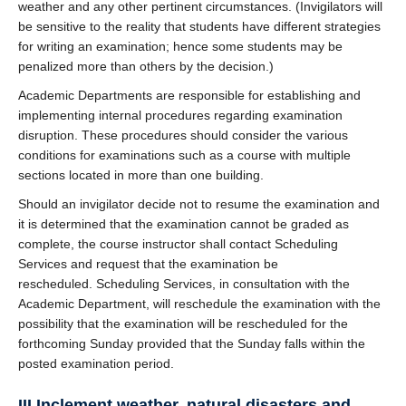
weather and any other pertinent circumstances. (Invigilators will
be sensitive to the reality that students have different strategies
for writing an examination; hence some students may be
penalized more than others by the decision.)
Academic Departments are responsible for establishing and
implementing internal procedures regarding examination
disruption. These procedures should consider the various
conditions for examinations such as a course with multiple
sections located in more than one building.
Should an invigilator decide not to resume the examination and
it is determined that the examination cannot be graded as
complete, the course instructor shall contact Scheduling
Services and request that the examination be
rescheduled. Scheduling Services, in consultation with the
Academic Department, will reschedule the examination with the
possibility that the examination will be rescheduled for the
forthcoming Sunday provided that the Sunday falls within the
posted examination period.
III Inclement weather, natural disasters and