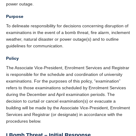
power outage.
Purpose
To delineate responsibility for decisions concerning disruption of
examinations in the event of a bomb threat, fire alarm, inclement
weather, natural disaster or power outage(s) and to outline
guidelines for communication.
Policy
The Associate Vice-President, Enrolment Services and Registrar
is responsible for the schedule and coordination of university
examinations. For the purposes of this policy, “examination”
refers to those examinations scheduled by Enrolment Services
during the December and April examination periods. The
decision to curtail or cancel examination(s) or evacuate a
building will be made by the Associate Vice-President, Enrolment
Services and Registrar (or designate) in accordance with the
procedures below.
I Bomb Threat – Initial Response