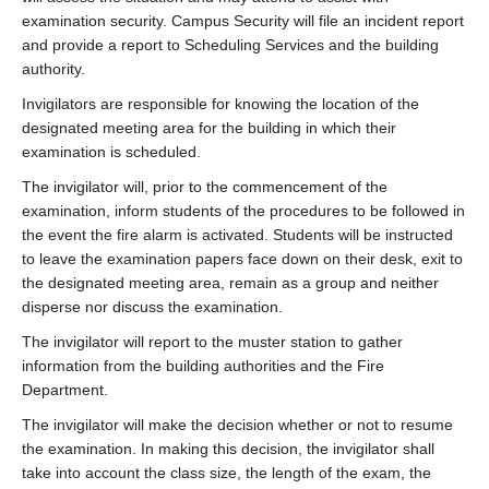
examination security. Campus Security will file an incident report
and provide a report to Scheduling Services and the building
authority.
Invigilators are responsible for knowing the location of the
designated meeting area for the building in which their
examination is scheduled.
The invigilator will, prior to the commencement of the
examination, inform students of the procedures to be followed in
the event the fire alarm is activated. Students will be instructed
to leave the examination papers face down on their desk, exit to
the designated meeting area, remain as a group and neither
disperse nor discuss the examination.
The invigilator will report to the muster station to gather
information from the building authorities and the Fire
Department.
The invigilator will make the decision whether or not to resume
the examination. In making this decision, the invigilator shall
take into account the class size, the length of the exam, the