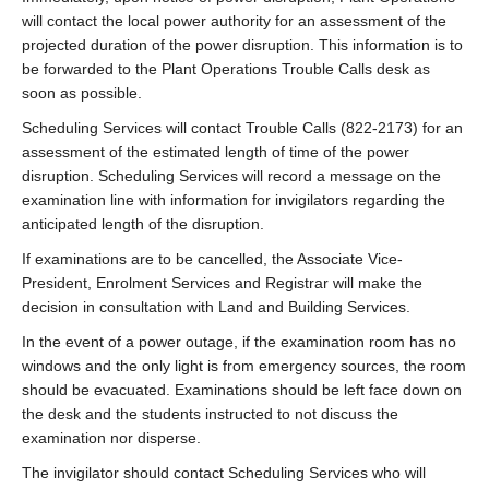
will contact the local power authority for an assessment of the
projected duration of the power disruption. This information is to
be forwarded to the Plant Operations Trouble Calls desk as
soon as possible.
Scheduling Services will contact Trouble Calls (822-2173) for an
assessment of the estimated length of time of the power
disruption. Scheduling Services will record a message on the
examination line with information for invigilators regarding the
anticipated length of the disruption.
If examinations are to be cancelled, the Associate Vice-
President, Enrolment Services and Registrar will make the
decision in consultation with Land and Building Services.
In the event of a power outage, if the examination room has no
windows and the only light is from emergency sources, the room
should be evacuated. Examinations should be left face down on
the desk and the students instructed to not discuss the
examination nor disperse.
The invigilator should contact Scheduling Services who will