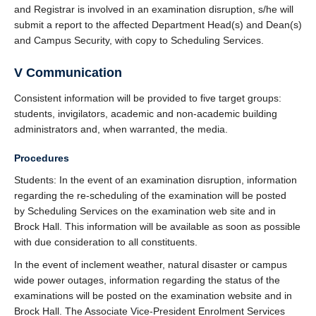
and Registrar is involved in an examination disruption, s/he will
submit a report to the affected Department Head(s) and Dean(s)
and Campus Security, with copy to Scheduling Services.
V Communication
Consistent information will be provided to five target groups:
students, invigilators, academic and non-academic building
administrators and, when warranted, the media.
Procedures
Students: In the event of an examination disruption, information
regarding the re-scheduling of the examination will be posted
by Scheduling Services on the examination web site and in
Brock Hall. This information will be available as soon as possible
with due consideration to all constituents.
In the event of inclement weather, natural disaster or campus
wide power outages, information regarding the status of the
examinations will be posted on the examination website and in
Brock Hall. The Associate Vice-President Enrolment Services