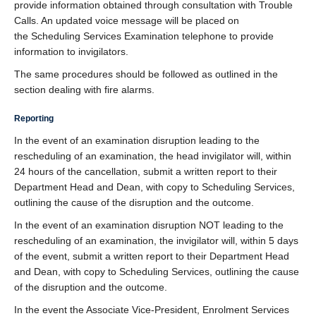
provide information obtained through consultation with Trouble
Calls. An updated voice message will be placed on
the Scheduling Services Examination telephone to provide
information to invigilators.
The same procedures should be followed as outlined in the
section dealing with fire alarms.
Reporting
In the event of an examination disruption leading to the
rescheduling of an examination, the head invigilator will, within
24 hours of the cancellation, submit a written report to their
Department Head and Dean, with copy to Scheduling Services,
outlining the cause of the disruption and the outcome.
In the event of an examination disruption NOT leading to the
rescheduling of an examination, the invigilator will, within 5 days
of the event, submit a written report to their Department Head
and Dean, with copy to Scheduling Services, outlining the cause
of the disruption and the outcome.
In the event the Associate Vice-President, Enrolment Services