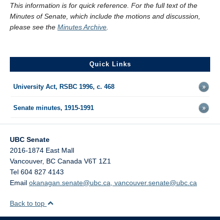
This information is for quick reference. For the full text of the
Minutes of Senate, which include the motions and discussion,
please see the
Minutes Archive
.
Quick Links
University Act, RSBC 1996, c. 468
Senate minutes, 1915-1991
UBC Senate
2016-1874 East Mall
Vancouver
,
BC
Canada
V6T 1Z1
Tel 604 827 4143
Email
okanagan.senate@ubc.ca, vancouver.senate@ubc.ca
Back to top