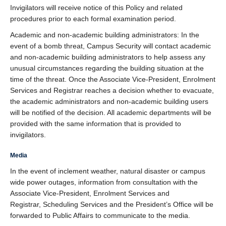
Invigilators will receive notice of this Policy and related
procedures prior to each formal examination period.
Academic and non-academic building administrators: In the
event of a bomb threat, Campus Security will contact academic
and non-academic building administrators to help assess any
unusual circumstances regarding the building situation at the
time of the threat. Once the Associate Vice-President, Enrolment
Services and Registrar reaches a decision whether to evacuate,
the academic administrators and non-academic building users
will be notified of the decision. All academic departments will be
provided with the same information that is provided to
invigilators.
Media
In the event of inclement weather, natural disaster or campus
wide power outages, information from consultation with the
Associate Vice-President, Enrolment Services and
Registrar, Scheduling Services and the President’s Office will be
forwarded to Public Affairs to communicate to the media.