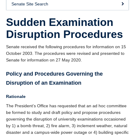
Senate Site Search
Sudden Examination
Disruption Procedures
Senate received the following procedures for information on 15
October 2003. The procedures were revised and presented to
Senate for information on 27 May 2020.
Policy and Procedures Governing the
Disruption of an Examination
Rationale
The President’s Office has requested that an ad hoc committee
be formed to study and draft policy and propose procedures
governing the disruption of university examinations occasioned
by 1) a bomb threat, 2) fire alarm, 3) inclement weather, natural
disaster and a campus-wide power outage or 4) building specific