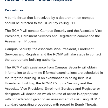
Procedures
A bomb threat that is received by a department on campus
should be directed to the RCMP by calling 911.
The RCMP will contact Campus Security and the Associate Vice-
President, Enrolment Services and Registrar to commence the
Assessment Process.
Campus Security, the Associate Vice-President, Enrolment
Services and Registrar and the RCMP will take steps to contact
the appropriate building authority.
The RCMP with assistance from Campus Security will obtain
information to determine if formal examinations are scheduled in
the targeted building. If an examination is being held in a
threatened building, the RCMP, Campus Security and the
Associate Vice-President, Enrolment Services and Registrar or
designate will decide on which course of action is appropriate
with consideration given to an assessment of risk using RCMP
standard operating procedures with regard to Bomb Threats.