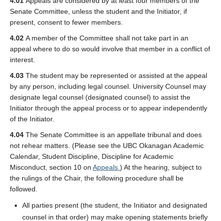
4.01
Appeals are considered by at least four members of the
Senate Committee, unless the student and the Initiator, if
present, consent to fewer members.
4.02
A member of the Committee shall not take part in an
appeal where to do so would involve that member in a conflict of
interest.
4.03
The student may be represented or assisted at the appeal
by any person, including legal counsel. University Counsel may
designate legal counsel (designated counsel) to assist the
Initiator through the appeal process or to appear independently
of the Initiator.
4.04
The Senate Committee is an appellate tribunal and does
not rehear matters. (Please see the UBC Okanagan Academic
Calendar, Student Discipline, Discipline for Academic
Misconduct, section 10 on
Appeals.
) At the hearing, subject to
the rulings of the Chair, the following procedure shall be
followed.
All parties present (the student, the Initiator and designated
counsel in that order) may make opening statements briefly