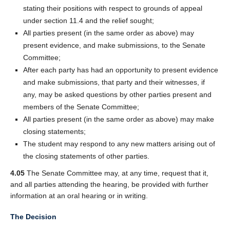
stating their positions with respect to grounds of appeal
under section 11.4 and the relief sought;
All parties present (in the same order as above) may
present evidence, and make submissions, to the Senate
Committee;
After each party has had an opportunity to present evidence
and make submissions, that party and their witnesses, if
any, may be asked questions by other parties present and
members of the Senate Committee;
All parties present (in the same order as above) may make
closing statements;
The student may respond to any new matters arising out of
the closing statements of other parties.
4.05
The Senate Committee may, at any time, request that it,
and all parties attending the hearing, be provided with further
information at an oral hearing or in writing.
The Decision