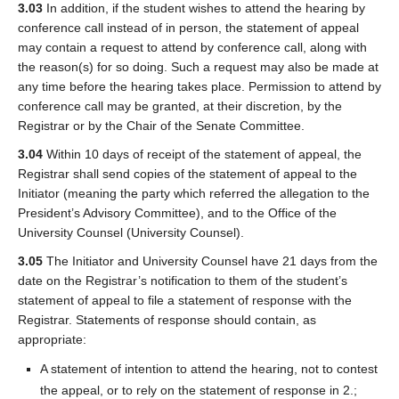
3.03
In addition, if the student wishes to attend the hearing by
conference call instead of in person, the statement of appeal
may contain a request to attend by conference call, along with
the reason(s) for so doing. Such a request may also be made at
any time before the hearing takes place. Permission to attend by
conference call may be granted, at their discretion, by the
Registrar or by the Chair of the Senate Committee.
3.04
Within 10 days of receipt of the statement of appeal, the
Registrar shall send copies of the statement of appeal to the
Initiator (meaning the party which referred the allegation to the
President’s Advisory Committee), and to the Office of the
University Counsel (University Counsel).
3.05
The Initiator and University Counsel have 21 days from the
date on the Registrar’s notification to them of the student’s
statement of appeal to file a statement of response with the
Registrar. Statements of response should contain, as
appropriate:
A statement of intention to attend the hearing, not to contest
the appeal, or to rely on the statement of response in 2.;