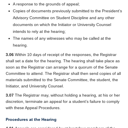
A response to the grounds of appeal;
Copies of documents previously submitted to the President’s
Advisory Committee on Student Discipline and any other
documents on which the Initiator or University Counsel
intends to rely at the hearing;
The names of any witnesses who may be called at the
hearing.
3.06
Within 10 days of receipt of the responses, the Registrar
shall set a date for the hearing. The hearing shall take place as
soon as the Registrar can arrange for a quorum of the Senate
Committee to attend. The Registrar shall then send copies of all
materials submitted to the Senate Committee, the student, the
Initiator, and University Counsel.
3.07
The Registrar may, without holding a hearing, at his or her
discretion, terminate an appeal for a student’s failure to comply
with these Appeal Procedures.
Procedures at the Hearing