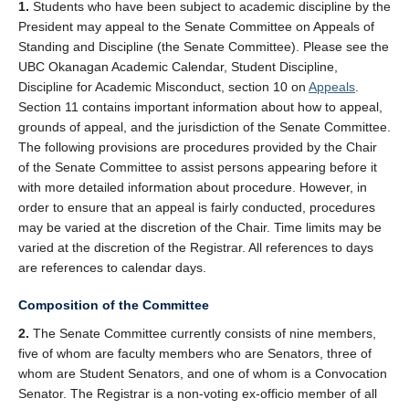
1.
Students who have been subject to academic discipline by the
President may appeal to the Senate Committee on Appeals of
Standing and Discipline (the Senate Committee). Please see the
UBC Okanagan Academic Calendar, Student Discipline,
Discipline for Academic Misconduct, section 10 on
Appeals
.
Section 11 contains important information about how to appeal,
grounds of appeal, and the jurisdiction of the Senate Committee.
The following provisions are procedures provided by the Chair
of the Senate Committee to assist persons appearing before it
with more detailed information about procedure. However, in
order to ensure that an appeal is fairly conducted, procedures
may be varied at the discretion of the Chair. Time limits may be
varied at the discretion of the Registrar. All references to days
are references to calendar days.
Composition of the Committee
2.
The Senate Committee currently consists of nine members,
five of whom are faculty members who are Senators, three of
whom are Student Senators, and one of whom is a Convocation
Senator. The Registrar is a non-voting ex-officio member of all