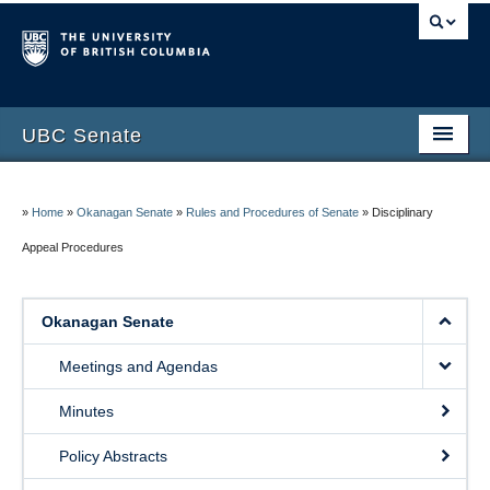
UBC Senate
Okanagan Senate
»
Home
»
Okanagan Senate
»
Rules and Procedures of Senate
»
Disciplinary
Vancouver Senate
Appeal Procedures
Council of Senates
Contact Us
Okanagan Senate
Meetings and Agendas
Minutes
Policy Abstracts