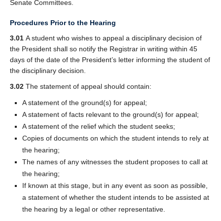
Senate Committees.
Procedures Prior to the Hearing
3.01
A student who wishes to appeal a disciplinary decision of
the President shall so notify the Registrar in writing within 45
days of the date of the President’s letter informing the student of
the disciplinary decision.
3.02
The statement of appeal should contain:
A statement of the ground(s) for appeal;
A statement of facts relevant to the ground(s) for appeal;
A statement of the relief which the student seeks;
Copies of documents on which the student intends to rely at
the hearing;
The names of any witnesses the student proposes to call at
the hearing;
If known at this stage, but in any event as soon as possible,
a statement of whether the student intends to be assisted at
the hearing by a legal or other representative.