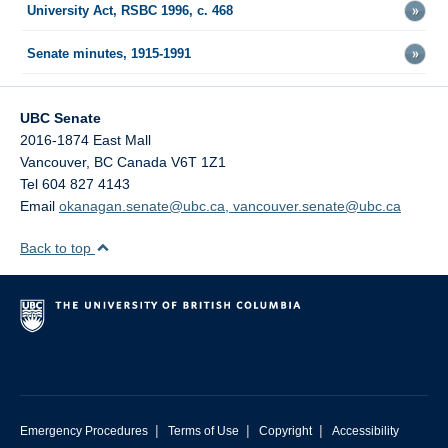
University Act, RSBC 1996, c. 468
Senate minutes, 1915-1991
UBC Senate
2016-1874 East Mall
Vancouver
,
BC
Canada
V6T 1Z1
Tel 604 827 4143
Email
okanagan.senate@ubc.ca, vancouver.senate@ubc.ca
Back to top
|
|
|
Emergency Procedures
Terms of Use
Copyright
Accessibility