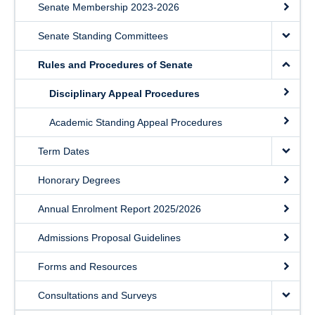
Senate Membership 2023-2026
Senate Standing Committees
Rules and Procedures of Senate
Disciplinary Appeal Procedures
Academic Standing Appeal Procedures
Term Dates
Honorary Degrees
Annual Enrolment Report 2025/2026
Admissions Proposal Guidelines
Forms and Resources
Consultations and Surveys