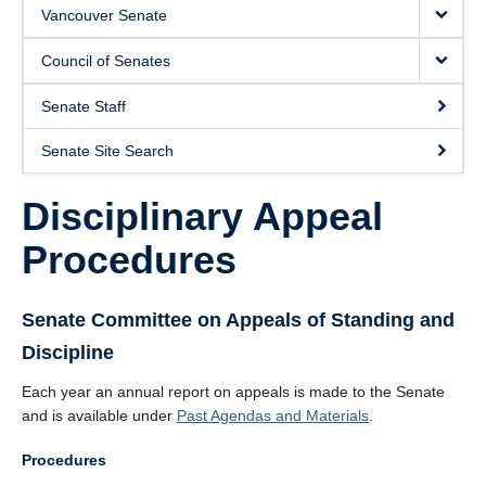
Vancouver Senate
Council of Senates
Senate Staff
Senate Site Search
Disciplinary Appeal
Procedures
Senate Committee on Appeals of Standing and
Discipline
Each year an annual report on appeals is made to the Senate
and is available under
Past Agendas and Materials
.
Procedures