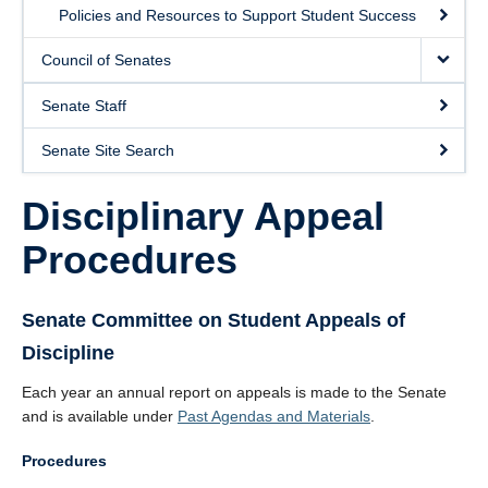
Policies and Resources to Support Student Success
Council of Senates
Senate Staff
Senate Site Search
Disciplinary Appeal
Procedures
Senate Committee on Student Appeals of
Discipline
Each year an annual report on appeals is made to the Senate
and is available under
Past Agendas and Materials
.
Procedures