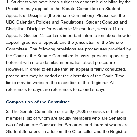
1.
Students who have been subject to academic discipline by the
President may appeal to the Senate Committee on Student
Appeals of Discipline (the Senate Committee). Please see the
UBC Calendar, Policies and Regulations, Student Conduct and
Discipline, Discipline for Academic Misconduct, section 11 on
Appeals. Section 11 contains important information about how to
appeal, grounds of appeal, and the jurisdiction of the Senate
Committee. The following provisions are procedures provided by
the Chair of the Senate Committee to assist persons appearing
before it with more detailed information about procedure.
However, in order to ensure that an appeal is fairly conducted,
procedures may be varied at the discretion of the Chair. Time
limits may be varied at the discretion of the Registrar. All
references to days are references to calendar days.
Composition of the Committee
2.
The Senate Committee currently (2005) consists of thirteen
members, six of whom are faculty members who are Senators,
two of whom are Convocation Senators, and three of whom are
Student Senators. In addition, the Chancellor and the Registrar