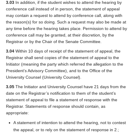
3.03
In addition, if the student wishes to attend the hearing by
conference call instead of in person, the statement of appeal
may contain a request to attend by conference call, along with
the reason(s) for so doing. Such a request may also be made at
any time before the hearing takes place. Permission to attend by
conference call may be granted, at their discretion, by the
Registrar or by the Chair of the Senate Committee.
3.04
Within 10 days of receipt of the statement of appeal, the
Registrar shall send copies of the statement of appeal to the
Initiator (meaning the party which referred the allegation to the
President’s Advisory Committee), and to the Office of the
University Counsel (University Counsel).
3.05
The Initiator and University Counsel have 21 days from the
date on the Registrar’s notification to them of the student’s
statement of appeal to file a statement of response with the
Registrar. Statements of response should contain, as
appropriate:
A statement of intention to attend the hearing, not to contest
the appeal, or to rely on the statement of response in 2.;