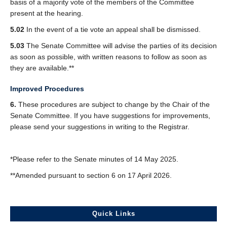
basis of a majority vote of the members of the Committee
present at the hearing.
5.02
In the event of a tie vote an appeal shall be dismissed.
5.03
The Senate Committee will advise the parties of its decision
as soon as possible, with written reasons to follow as soon as
they are available.**
Improved Procedures
6.
These procedures are subject to change by the Chair of the
Senate Committee. If you have suggestions for improvements,
please send your suggestions in writing to the Registrar.
*Please refer to the Senate minutes of 14 May 2025.
**Amended pursuant to section 6 on 17 April 2026.
Quick Links