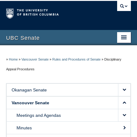
UBC Senate
Okanagan Senate
»
Home
»
Vancouver Senate
»
Rules and Procedures of Senate
»
Disciplinary
Vancouver Senate
Appeal Procedures
Council of Senates
Contact Us
Okanagan Senate
Vancouver Senate
Meetings and Agendas
Minutes