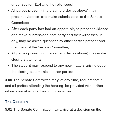
under section 11.4 and the relief sought;
All parties present (in the same order as above) may
present evidence, and make submissions, to the Senate
Committee;
After each party has had an opportunity to present evidence
and make submissions, that party and their witnesses, if
any, may be asked questions by other parties present and
members of the Senate Committee;
All parties present (in the same order as above) may make
closing statements;
The student may respond to any new matters arising out of
the closing statements of other parties.
4.05
The Senate Committee may, at any time, request that it,
and all parties attending the hearing, be provided with further
information at an oral hearing or in writing.
The Decision
5.01
The Senate Committee may arrive at a decision on the