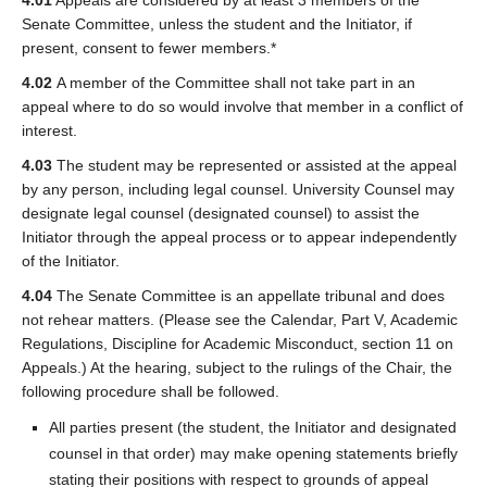
4.01
Appeals are considered by at least 3 members of the
Senate Committee, unless the student and the Initiator, if
present, consent to fewer members.*
4.02
A member of the Committee shall not take part in an
appeal where to do so would involve that member in a conflict of
interest.
4.03
The student may be represented or assisted at the appeal
by any person, including legal counsel. University Counsel may
designate legal counsel (designated counsel) to assist the
Initiator through the appeal process or to appear independently
of the Initiator.
4.04
The Senate Committee is an appellate tribunal and does
not rehear matters. (Please see the Calendar, Part V, Academic
Regulations, Discipline for Academic Misconduct, section 11 on
Appeals.) At the hearing, subject to the rulings of the Chair, the
following procedure shall be followed.
All parties present (the student, the Initiator and designated
counsel in that order) may make opening statements briefly
stating their positions with respect to grounds of appeal