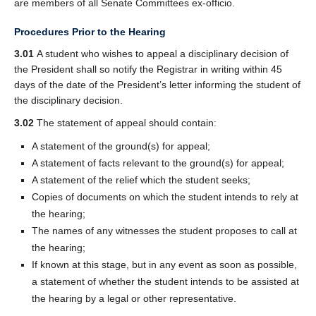
are members of all Senate Committees ex-officio.
Procedures Prior to the Hearing
3.01
A student who wishes to appeal a disciplinary decision of
the President shall so notify the Registrar in writing within 45
days of the date of the President’s letter informing the student of
the disciplinary decision.
3.02
The statement of appeal should contain:
A statement of the ground(s) for appeal;
A statement of facts relevant to the ground(s) for appeal;
A statement of the relief which the student seeks;
Copies of documents on which the student intends to rely at
the hearing;
The names of any witnesses the student proposes to call at
the hearing;
If known at this stage, but in any event as soon as possible,
a statement of whether the student intends to be assisted at
the hearing by a legal or other representative.