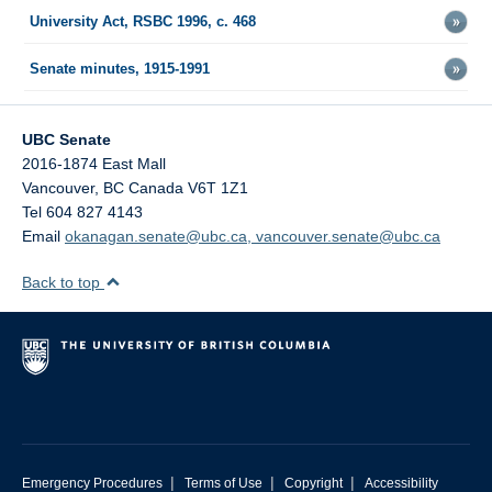
University Act, RSBC 1996, c. 468
Senate minutes, 1915-1991
UBC Senate
2016-1874 East Mall
Vancouver
,
BC
Canada
V6T 1Z1
Tel 604 827 4143
Email
okanagan.senate@ubc.ca, vancouver.senate@ubc.ca
Back to top
|
|
|
Emergency Procedures
Terms of Use
Copyright
Accessibility