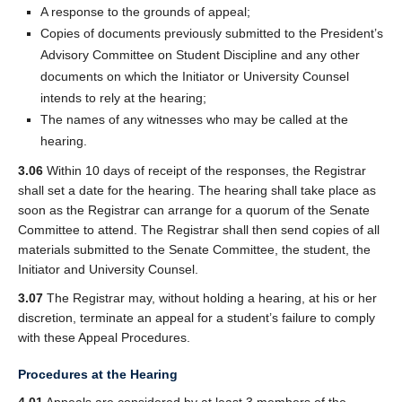
A response to the grounds of appeal;
Copies of documents previously submitted to the President’s
Advisory Committee on Student Discipline and any other
documents on which the Initiator or University Counsel
intends to rely at the hearing;
The names of any witnesses who may be called at the
hearing.
3.06
Within 10 days of receipt of the responses, the Registrar
shall set a date for the hearing. The hearing shall take place as
soon as the Registrar can arrange for a quorum of the Senate
Committee to attend. The Registrar shall then send copies of all
materials submitted to the Senate Committee, the student, the
Initiator and University Counsel.
3.07
The Registrar may, without holding a hearing, at his or her
discretion, terminate an appeal for a student’s failure to comply
with these Appeal Procedures.
Procedures at the Hearing