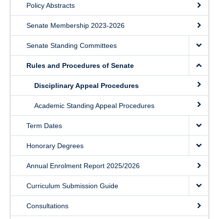
Policy Abstracts
Senate Membership 2023-2026
Senate Standing Committees
Rules and Procedures of Senate
Disciplinary Appeal Procedures
Academic Standing Appeal Procedures
Term Dates
Honorary Degrees
Annual Enrolment Report 2025/2026
Curriculum Submission Guide
Consultations