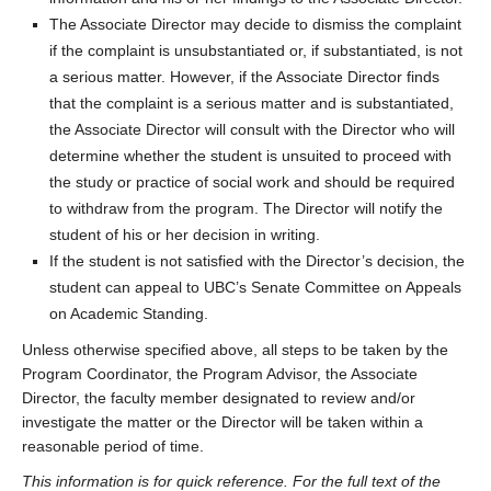
The Associate Director may decide to dismiss the complaint
if the complaint is unsubstantiated or, if substantiated, is not
a serious matter. However, if the Associate Director finds
that the complaint is a serious matter and is substantiated,
the Associate Director will consult with the Director who will
determine whether the student is unsuited to proceed with
the study or practice of social work and should be required
to withdraw from the program. The Director will notify the
student of his or her decision in writing.
If the student is not satisfied with the Director’s decision, the
student can appeal to UBC’s Senate Committee on Appeals
on Academic Standing.
Unless otherwise specified above, all steps to be taken by the
Program Coordinator, the Program Advisor, the Associate
Director, the faculty member designated to review and/or
investigate the matter or the Director will be taken within a
reasonable period of time.
This information is for quick reference. For the full text of the