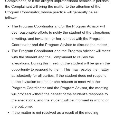
Complainant, or if the alleged unprofessional behaviour persists,
the Complainant will bring the matter to the attention of the
Program Coordinator, whose practice will generally be as
follows:
The Program Coordinator and/or the Program Advisor will
use reasonable efforts to notify the student of the allegations
in writing, and invite him or her to meet with the Program
Coordinator and the Program Advisor to discuss the matter.
The Program Coordinator and the Program Advisor will meet
with the student and the Complainant to review the
allegations. During this meeting, the student will be given the
opportunity to respond to them. This may resolve the matter
satisfactorily for all parties. If the student does not respond
to the invitation or if he or she refuses to meet with the
Program Coordinator and the Program Advisor, the meeting
will proceed without the benefit of the student’s response to
the allegations, and the student will be informed in writing of
the outcome.
If the matter is not resolved as a result of the meeting