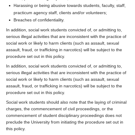
Harassing or being abusive towards students, faculty, staff,
practicum agency staff, clients and/or volunteers;
Breaches of confidentiality.
In addition, social work students convicted of, or admitting to,
serious illegal activities that are inconsistent with the practice of
social work or likely to harm clients (such as assault, sexual
assault, fraud, or trafficking in narcotics) will be subject to the
procedure set out in this policy.
In addition, social work students convicted of, or admitting to,
serious illegal activities that are inconsistent with the practice of
social work or likely to harm clients (such as assault, sexual
assault, fraud, or trafficking in narcotics) will be subject to the
procedure set out in this policy.
Social work students should also note that the laying of criminal
charges, the commencement of civil proceedings, or the
commencement of student disciplinary proceedings does not
preclude the University from initiating the procedure set out in
this policy.