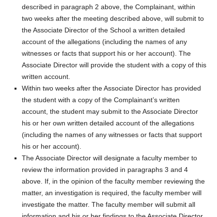
described in paragraph 2 above, the Complainant, within
two weeks after the meeting described above, will submit to
the Associate Director of the School a written detailed
account of the allegations (including the names of any
witnesses or facts that support his or her account). The
Associate Director will provide the student with a copy of this
written account.
Within two weeks after the Associate Director has provided
the student with a copy of the Complainant’s written
account, the student may submit to the Associate Director
his or her own written detailed account of the allegations
(including the names of any witnesses or facts that support
his or her account).
The Associate Director will designate a faculty member to
review the information provided in paragraphs 3 and 4
above. If, in the opinion of the faculty member reviewing the
matter, an investigation is required, the faculty member will
investigate the matter. The faculty member will submit all
information and his or her findings to the Associate Director.