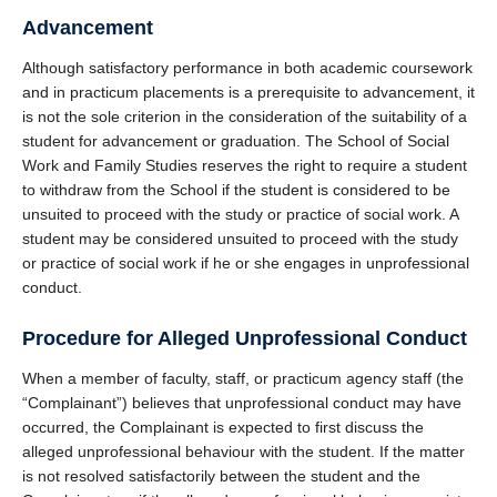
Advancement
Although satisfactory performance in both academic coursework
and in practicum placements is a prerequisite to advancement, it
is not the sole criterion in the consideration of the suitability of a
student for advancement or graduation. The School of Social
Work and Family Studies reserves the right to require a student
to withdraw from the School if the student is considered to be
unsuited to proceed with the study or practice of social work. A
student may be considered unsuited to proceed with the study
or practice of social work if he or she engages in unprofessional
conduct.
Procedure for Alleged Unprofessional Conduct
When a member of faculty, staff, or practicum agency staff (the
“Complainant”) believes that unprofessional conduct may have
occurred, the Complainant is expected to first discuss the
alleged unprofessional behaviour with the student. If the matter
is not resolved satisfactorily between the student and the