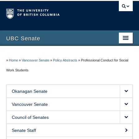
UBC Senate
Okanagan Senate
»
Home
»
Vancouver Senate
»
Policy Abstracts
»
Professional Conduct for Social
Vancouver Senate
Work Students
Council of Senates
Contact Us
Okanagan Senate
Vancouver Senate
Council of Senates
Senate Staff