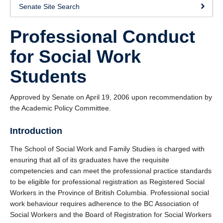
Senate Site Search
Professional Conduct
for Social Work
Students
Approved by Senate on April 19, 2006 upon recommendation by
the Academic Policy Committee.
Introduction
The School of Social Work and Family Studies is charged with
ensuring that all of its graduates have the requisite
competencies and can meet the professional practice standards
to be eligible for professional registration as Registered Social
Workers in the Province of British Columbia. Professional social
work behaviour requires adherence to the BC Association of
Social Workers and the Board of Registration for Social Workers