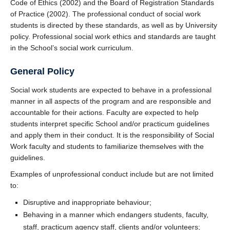
Code of Ethics (2002) and the Board of Registration Standards
of Practice (2002). The professional conduct of social work
students is directed by these standards, as well as by University
policy. Professional social work ethics and standards are taught
in the School’s social work curriculum.
General Policy
Social work students are expected to behave in a professional
manner in all aspects of the program and are responsible and
accountable for their actions. Faculty are expected to help
students interpret specific School and/or practicum guidelines
and apply them in their conduct. It is the responsibility of Social
Work faculty and students to familiarize themselves with the
guidelines.
Examples of unprofessional conduct include but are not limited
to:
Disruptive and inappropriate behaviour;
Behaving in a manner which endangers students, faculty,
staff, practicum agency staff, clients and/or volunteers;