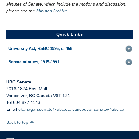
Minutes of Senate, which include the motions and discussion,
please see the
Minutes Archive
.
Quick Links
University Act, RSBC 1996, c. 468
Senate minutes, 1915-1991
UBC Senate
2016-1874 East Mall
Vancouver
,
BC
Canada
V6T 1Z1
Tel 604 827 4143
Email
okanagan.senate@ubc.ca, vancouver.senate@ubc.ca
Back to top